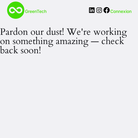
LinkedIn
Instagram
Facebook
GreenTech
Connexion
Pardon our dust! We're working
on something amazing — check
back soon!